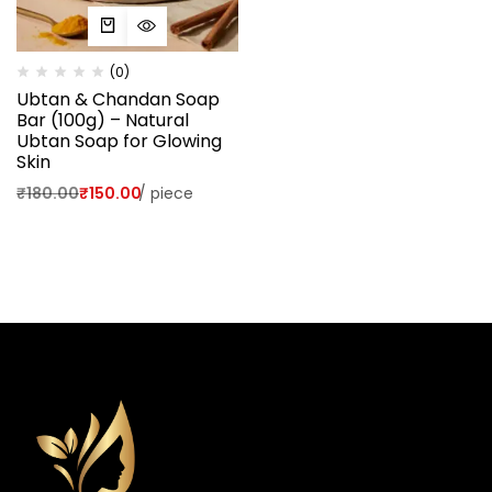
(0)
Ubtan & Chandan Soap
Bar (100g) – Natural
Ubtan Soap for Glowing
Skin
₹
180.00
₹
150.00
/
piece