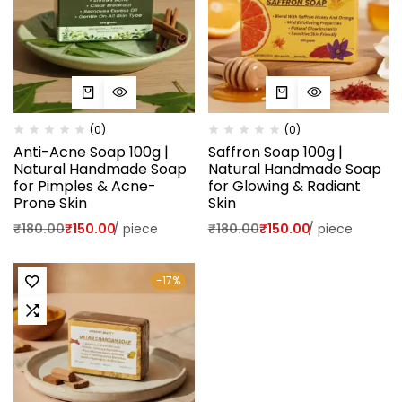
(0)
(0)
Anti-Acne Soap 100g |
Saffron Soap 100g |
Natural Handmade Soap
Natural Handmade Soap
for Pimples & Acne-
for Glowing & Radiant
Prone Skin
Skin
₹
180.00
₹
150.00
/
piece
₹
180.00
₹
150.00
/
piece
-17%