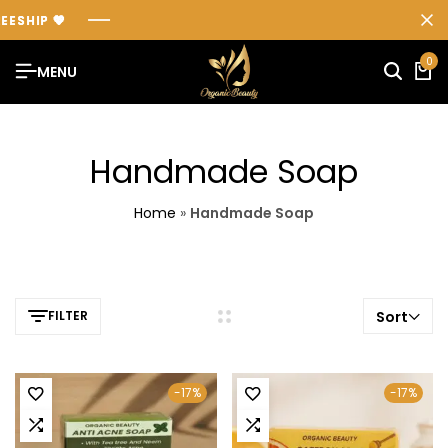
SHIP
SHIP
SHIP
💖
💖
💖
0
MENU
Handmade Soap
Home
»
Handmade Soap
FILTER
Sort
-17%
-17%