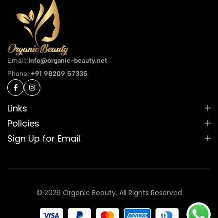
Email:
info@organic-beauty.net
Phone:
+91 98209 57335
Links
Policies
Sign Up for Email
© 2026 Organic Beauty. All Rights Reserved