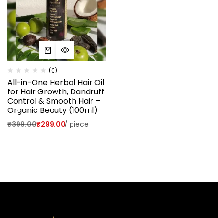
(0)
All-in-One Herbal Hair Oil
for Hair Growth, Dandruff
Control & Smooth Hair –
Organic Beauty (100ml)
₹
399.00
₹
299.00
/
piece