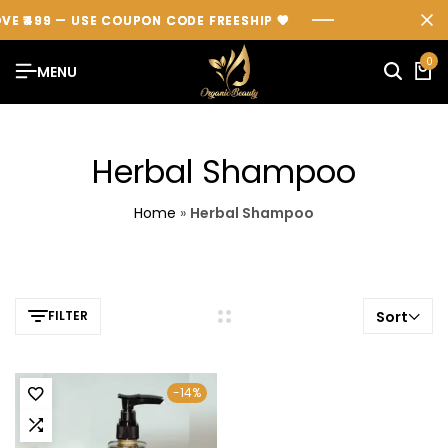
VE ₹499 — USE COUPON CODE
VE ₹499 — USE COUPON CODE
VE ₹499 — USE COUPON CODE
FREESHIP
FREESHIP
FREESHIP
💖
💖
💖
0
MENU
Herbal Shampoo
Home
»
Herbal Shampoo
FILTER
Sort
-14%