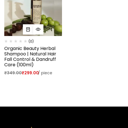
(0)
Organic Beauty Herbal
Shampoo | Natural Hair
Fall Control & Dandruff
Care (100ml)
₹
349.00
₹
299.00
/
piece