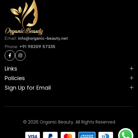
Email:
info@organic-beauty.net
Phone:
+91 98209 57335
Links
Policies
Sign Up for Email
© 2026 Organic Beauty. All Rights Reserved