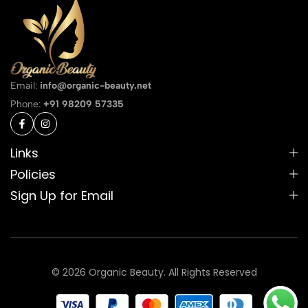
Email:
info@organic-beauty.net
Phone:
+91 98209 57335
Links
Policies
Sign Up for Email
© 2026 Organic Beauty. All Rights Reserved