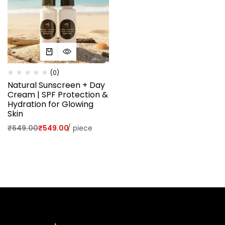
(0)
Natural Sunscreen + Day
Cream | SPF Protection &
Hydration for Glowing
Skin
₹
649.00
₹
549.00
/
piece