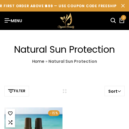
 FIRST ORDER ABOVE ₹499 — USE COUPON CODE
 FIRST ORDER ABOVE ₹499 — USE COUPON CODE
 FIRST ORDER ABOVE ₹499 — USE COUPON CODE
FREESHIP
FREESHIP
FREESHIP
💖
💖
💖
0
MENU
Natural Sun Protection
Home
»
Natural Sun Protection
FILTER
Sort
-15%