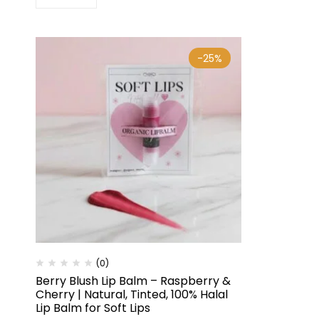
-25%
(0)
Berry Blush Lip Balm – Raspberry &
Cherry | Natural, Tinted, 100% Halal
Lip Balm for Soft Lips