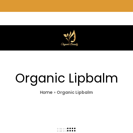
Organic
We
Beauty
care
for
you.
Organic Lipbalm
Home
»
Organic Lipbalm