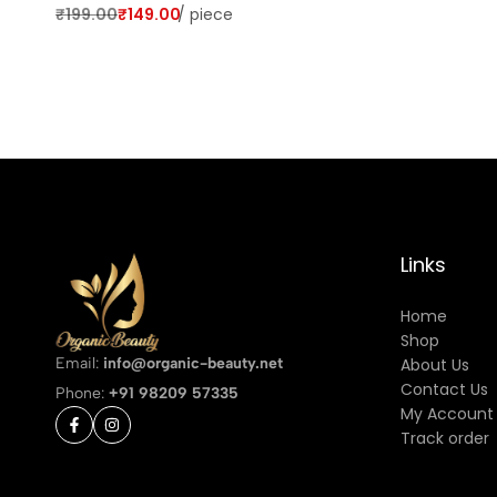
₹
199.00
₹
149.00
/
piece
Links
Home
Shop
Email:
info@organic-beauty.net
About Us
Contact Us
Phone:
+91 98209 57335
My Account
Track order