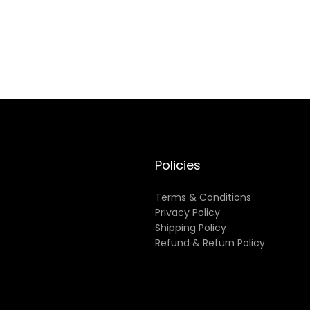
Policies
Terms & Conditions
Privacy Policy
Shipping Policy
Refund & Return Policy