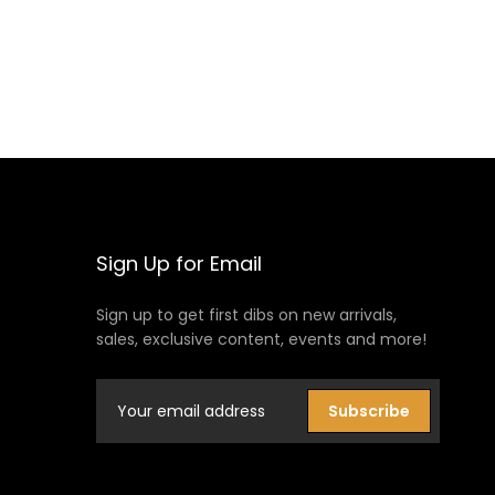
Sign Up for Email
Sign up to get first dibs on new arrivals,
sales, exclusive content, events and more!