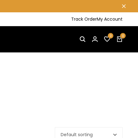
Track Order
My Account
0
0
Default sorting