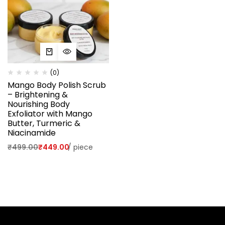
(0)
Mango Body Polish Scrub
– Brightening &
Nourishing Body
Exfoliator with Mango
Butter, Turmeric &
Niacinamide
₹
499.00
₹
449.00
/
piece