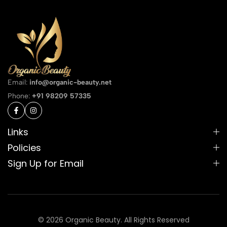
Email:
info@organic-beauty.net
Phone:
+91 98209 57335
Links
Policies
Sign Up for Email
© 2026 Organic Beauty. All Rights Reserved