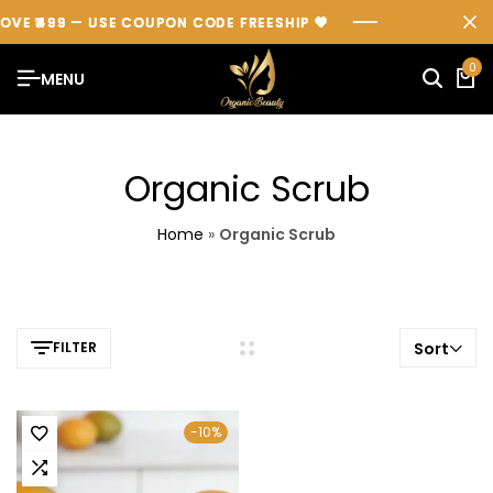
OVE ₹499 — USE COUPON CODE
OVE ₹499 — USE COUPON CODE
OVE ₹499 — USE COUPON CODE
FREESHIP
FREESHIP
FREESHIP
💖
💖
💖
0
MENU
Organic Scrub
Home
»
Organic Scrub
FILTER
Sort
-10%