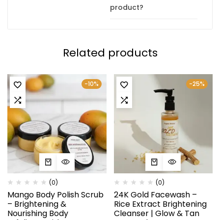
product?
Related products
-10%
-25%
(0)
(0)
Mango Body Polish Scrub
24K Gold Facewash –
– Brightening &
Rice Extract Brightening
Nourishing Body
Cleanser | Glow & Tan