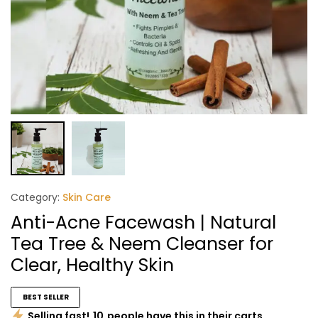
Category:
Skin Care
Anti-Acne Facewash | Natural
Tea Tree & Neem Cleanser for
Clear, Healthy Skin
BEST SELLER
Selling fast!
10
people have this in their carts.