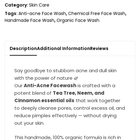
Category:
Skin Care
Tags:
Anti-acne Face Wash
,
Chemical Free Face Wash
,
Handmade Face Wash
,
Organic Face Wash
Description
Additional Information
Reviews
Say goodbye to stubborn acne and dull skin
with the power of nature 🌿
Our
Anti-Acne Facewash
is crafted with a
potent blend of
Tea Tree, Neem, and
Cinnamon essential oils
that work together
to deeply cleanse pores, control excess oil, and
reduce pimples effectively — without drying
out your skin.
This handmade, 100% organic formula is rich in