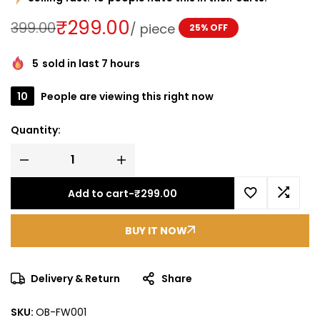
₹
299.00
399.00
/
piece
25% OFF
5
sold in last 7 hours
10
People are viewing this right now
Quantity:
Add to cart
-
₹
299.00
BUY IT NOW
Delivery & Return
Share
SKU:
OB-FW001