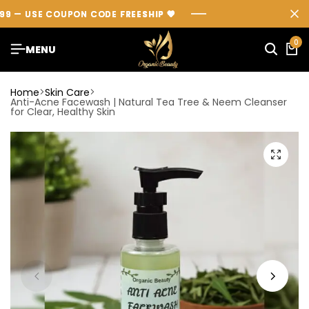
— USE COUPON CODE
— USE COUPON CODE
— USE COUPON CODE
FREESHIP
FREESHIP
FREESHIP
💖
💖
💖
0
MENU
Home
Skin Care
Anti-Acne Facewash | Natural Tea Tree & Neem Cleanser
for Clear, Healthy Skin