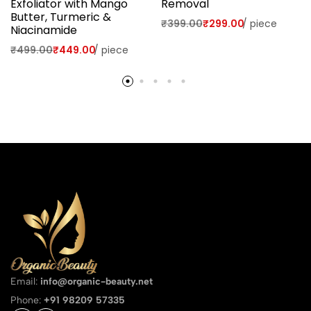
Exfoliator with Mango
Removal
Butter, Turmeric &
₹
399.00
₹
299.00
/
piece
Niacinamide
₹
499.00
₹
449.00
/
piece
Email:
info@organic-beauty.net
Phone:
+91 98209 57335