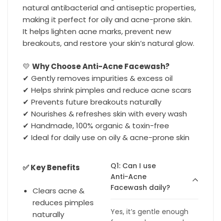
natural antibacterial and antiseptic properties,
making it perfect for oily and acne-prone skin.
It helps lighten acne marks, prevent new
breakouts, and restore your skin’s natural glow.
💛
Why Choose Anti-Acne Facewash?
✔ Gently removes impurities & excess oil
✔ Helps shrink pimples and reduce acne scars
✔ Prevents future breakouts naturally
✔ Nourishes & refreshes skin with every wash
✔ Handmade, 100% organic & toxin-free
✔ Ideal for daily use on oily & acne-prone skin
Q1: Can I use
✅ Key Benefits
Anti-Acne
Facewash daily?
Clears acne &
reduces pimples
Yes, it’s gentle enough
naturally