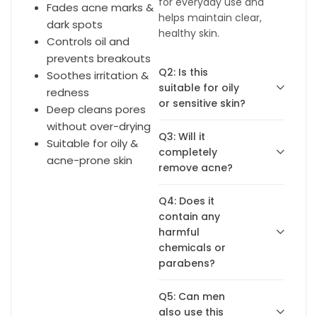
for everyday use and
Fades acne marks &
helps maintain clear,
dark spots
healthy skin.
Controls oil and
prevents breakouts
Q2: Is this
Soothes irritation &
suitable for oily
redness
or sensitive skin?
Deep cleans pores
without over-drying
Q3: Will it
Suitable for oily &
completely
acne-prone skin
remove acne?
Q4: Does it
contain any
harmful
chemicals or
parabens?
Q5: Can men
also use this