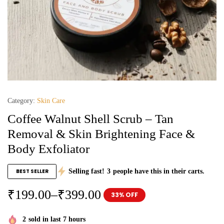
Category:
Skin Care
Coffee Walnut Shell Scrub – Tan
Removal & Skin Brightening Face &
Body Exfoliator
BEST SELLER
Selling fast!
3
people have this in their carts.
₹
199.00
–
₹
399.00
33% OFF
2
sold in last 7 hours