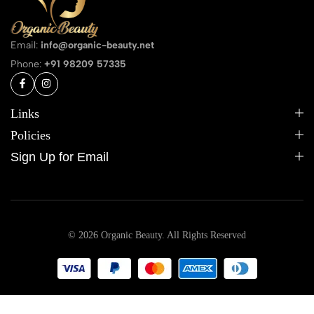
Email:
info@organic-beauty.net
Phone:
+91 98209 57335
Links
Policies
Sign Up for Email
© 2026 Organic Beauty. All Rights Reserved