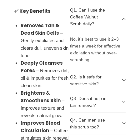
Q1. Can I use the
✅ Key Benefits
Coffee Walnut
Scrub daily?
Removes Tan &
Dead Skin Cells
–
No, it’s best to use it 2–3
Gently exfoliates and
times a week for effective
clears dull, uneven skin
exfoliation without over-
tone.
scrubbing.
Deeply Cleanses
Pores
– Removes dirt,
Q2. Is it safe for
oil & impurities for fresh,
sensitive skin?
clean skin.
Brightens &
Q3. Does it help in
Smoothens Skin
–
tan removal?
Improves texture and
reveals natural glow.
Q4. Can men use
Improves Blood
this scrub too?
Circulation
– Coffee
stimulates skin renewal