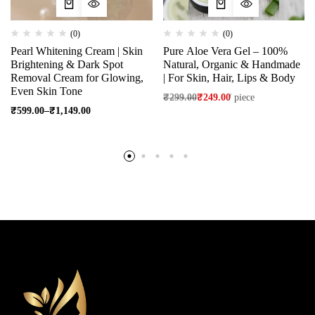
(0)
(0)
Pearl Whitening Cream | Skin
Pure Aloe Vera Gel – 100%
Brightening & Dark Spot
Natural, Organic & Handmade
Removal Cream for Glowing,
| For Skin, Hair, Lips & Body
Even Skin Tone
₹
299.00
₹
249.00
/
piece
₹
599.00
–
₹
1,149.00