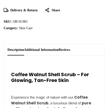
Delivery & Return
Share
SKU:
OB-SC001
Category:
Skin Care
Description
Additional Information
Reviews
Coffee Walnut Shell Scrub – For
Glowing, Tan-Free Skin
Coffee
Experience the magic of nature with our
Walnut Shell Scrub
pure
, a luxurious blend of