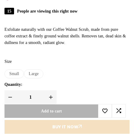
15
People are viewing this right now
Exfoliate naturally with our Coffee Walnut Scrub, made from pure
coffee extract & finely ground walnut shells. Removes tan, dead skin &
dullness for a smooth, radiant glow.
Size
Small
Large
Quantity:
Add to cart
BUY IT NOW