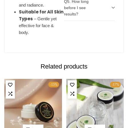
Q5. How long
and radiance.
before I see
Suitable for All Skin
results?
Types
– Gentle yet
effective for face &
body.
Related products
-15%
-17%