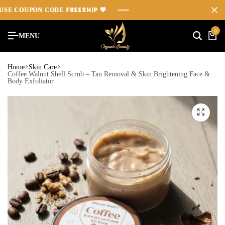
FREESHIP
FREESHIP
FREESHIP
COUPON CODE
COUPON CODE
COUPON CODE
💖
💖
💖
0
MENU
Home
Skin Care
Coffee Walnut Shell Scrub – Tan Removal & Skin Brightening Face &
Body Exfoliator