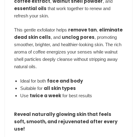
coffee extract
walnut shell powder
,
, and
essential oils
that work together to renew and
refresh your skin.
remove tan
eliminate
This gentle exfoliator helps
,
dead skin cells
unclog pores
, and
, promoting
smoother, brighter, and healthier-looking skin. The rich
aroma of coffee energizes your senses while walnut
shell particles deeply cleanse without stripping away
natural oils.
face and body
Ideal for both
all skin types
Suitable for
twice a week
Use
for best results
Reveal naturally glowing skin that feels
soft, smooth, and rejuvenated after every
use!