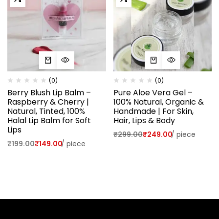
(0)
(0)
Berry Blush Lip Balm –
Pure Aloe Vera Gel –
Raspberry & Cherry |
100% Natural, Organic &
Natural, Tinted, 100%
Handmade | For Skin,
Halal Lip Balm for Soft
Hair, Lips & Body
Lips
₹
299.00
₹
249.00
/
piece
₹
199.00
₹
149.00
/
piece