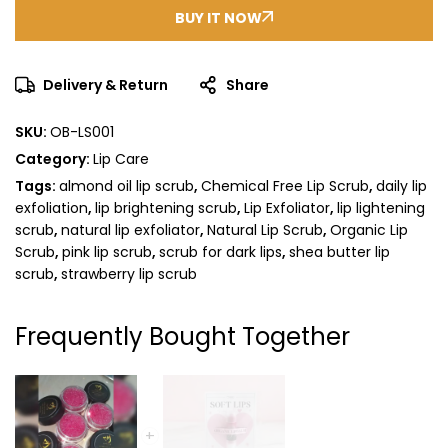
BUY IT NOW
Delivery & Return
Share
SKU:
OB-LS001
Category:
Lip Care
Tags:
almond oil lip scrub
,
Chemical Free Lip Scrub
,
daily lip
exfoliation
,
lip brightening scrub
,
Lip Exfoliator
,
lip lightening
scrub
,
natural lip exfoliator
,
Natural Lip Scrub
,
Organic Lip
Scrub
,
pink lip scrub
,
scrub for dark lips
,
shea butter lip
scrub
,
strawberry lip scrub
Frequently Bought Together