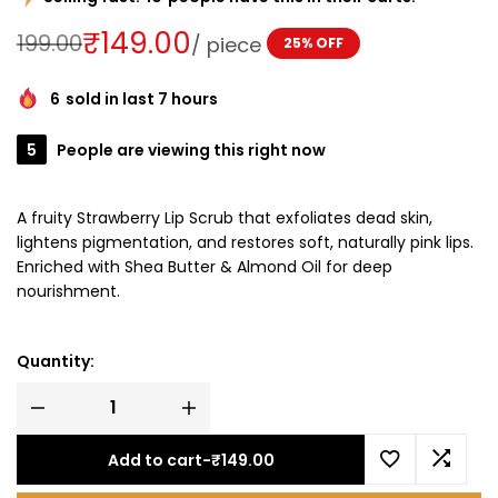
₹
149.00
199.00
/
piece
25% OFF
6
sold in last 7 hours
5
People are viewing this right now
A fruity Strawberry Lip Scrub that exfoliates dead skin,
lightens pigmentation, and restores soft, naturally pink lips.
Enriched with Shea Butter & Almond Oil for deep
nourishment.
Quantity:
Add to cart
-
₹
149.00