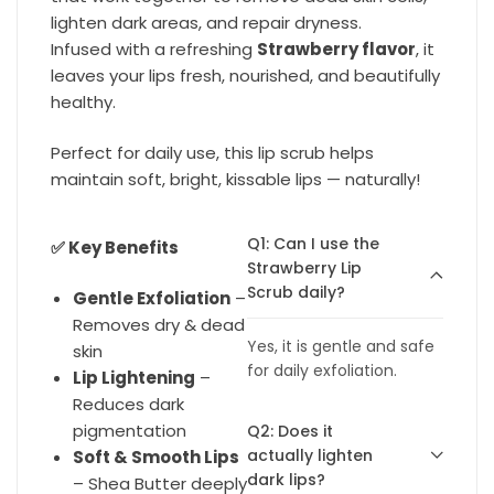
lighten dark areas, and repair dryness.
Infused with a refreshing
Strawberry flavor
, it
leaves your lips fresh, nourished, and beautifully
healthy.
Perfect for daily use, this lip scrub helps
maintain soft, bright, kissable lips — naturally!
Q1: Can I use the
✅ Key Benefits
Strawberry Lip
Scrub daily?
Gentle Exfoliation
–
Removes dry & dead
Yes, it is gentle and safe
skin
for daily exfoliation.
Lip Lightening
–
Reduces dark
pigmentation
Q2: Does it
actually lighten
Soft & Smooth Lips
dark lips?
– Shea Butter deeply