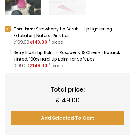
This item:
Strawberry Lip Scrub – Lip Lightening
Exfoliator | Natural Pink Lips
₹
199.00
₹
149.00
/
piece
Berry Blush Lip Balm – Raspberry & Cherry | Natural,
Tinted, 100% Halal Lip Balm for Soft Lips
₹
199.00
₹
149.00
/
piece
Total price:
₹
149.00
Add Selected To Cart