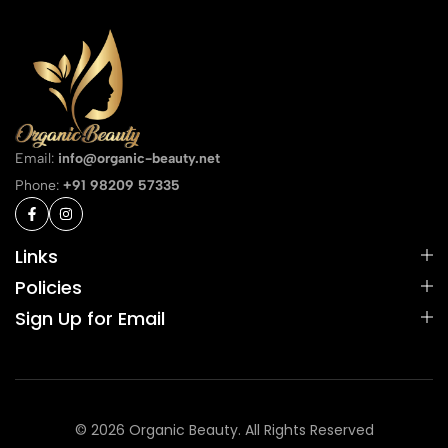
Email:
info@organic-beauty.net
Phone:
+91 98209 57335
Links
Policies
Sign Up for Email
© 2026 Organic Beauty. All Rights Reserved