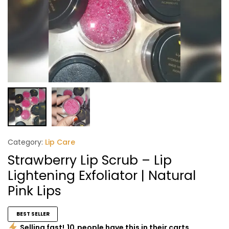
Category:
Lip Care
Strawberry Lip Scrub – Lip
Lightening Exfoliator | Natural
Pink Lips
BEST SELLER
Selling fast!
10
people have this in their carts.