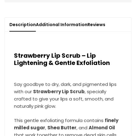
Description
Additional Information
Reviews
Strawberry Lip Scrub – Lip
Lightening & Gentle Exfoliation
Say goodbye to dry, dark, and pigmented lips
with our
Strawberry Lip Scrub
, specially
crafted to give your lips a soft, smooth, and
naturally pink glow.
This gentle exfoliating formula contains
finely
milled sugar
,
Shea Butter
, and
Almond Oil
that work together to remove dead skin cells,