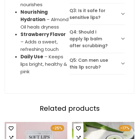
nourishes
Q3: Is it safe for
Nourishing
sensitive lips?
Hydration
– Almond
Oil heals dryness
Q4: Should I
Strawberry Flavor
apply lip balm
– Adds a sweet,
after scrubbing?
refreshing touch
Daily Use
– Keeps
Q5: Can men use
lips bright, healthy &
this lip scrub?
pink
Related products
-25%
-17%