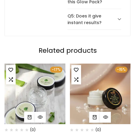
this Glow Pack?
Q5: Does it give
instant results?
Related products
-17%
-15%
(0)
(0)