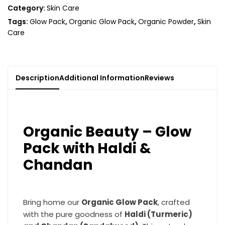
Category:
Skin Care
Tags:
Glow Pack
,
Organic Glow Pack
,
Organic Powder
,
Skin
Care
Description
Additional Information
Reviews
Organic Beauty – Glow
Pack with Haldi &
Chandan
Bring home our
Organic Glow Pack
, crafted
with the pure goodness of
Haldi (Turmeric)