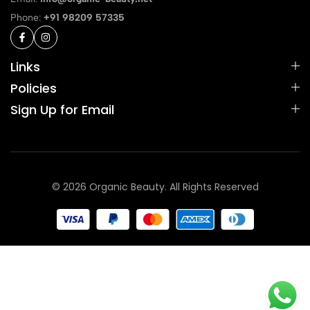
Phone:
+91 98209 57335
Links
Policies
Sign Up for Email
© 2026 Organic Beauty. All Rights Reserved