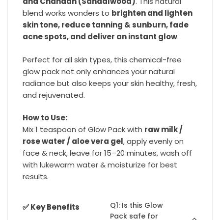
and Chandan (Sandalwood)
. This natural
blend works wonders to
brighten and lighten
skin tone, reduce tanning & sunburn, fade
acne spots, and deliver an instant glow
.
Perfect for all skin types, this chemical-free
glow pack not only enhances your natural
radiance but also keeps your skin healthy, fresh,
and rejuvenated.
How to Use:
Mix 1 teaspoon of Glow Pack with
raw milk /
rose water / aloe vera gel
, apply evenly on
face & neck, leave for 15–20 minutes, wash off
with lukewarm water & moisturize for best
results.
Q1: Is this Glow
✅ Key Benefits
Pack safe for