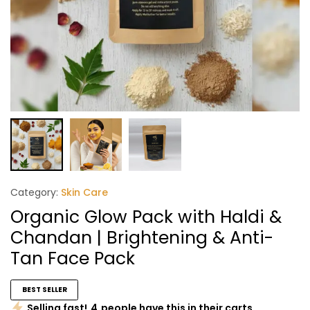
Category:
Skin Care
Organic Glow Pack with Haldi &
Chandan | Brightening & Anti-
Tan Face Pack
BEST SELLER
Selling fast!
4
people have this in their carts.