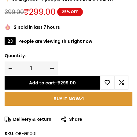
₹
299.00
399.00
25% OFF
2
sold in last 7 hours
23
People are viewing this right now
Quantity:
Add to cart
-
₹
299.00
BUY IT NOW
Delivery & Return
Share
SKU:
OB-GP001