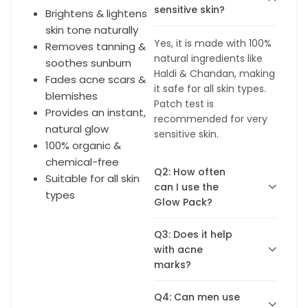
sensitive skin?
Brightens & lightens
skin tone naturally
Yes, it is made with 100%
Removes tanning &
natural ingredients like
soothes sunburn
Haldi & Chandan, making
Fades acne scars &
it safe for all skin types.
blemishes
Patch test is
Provides an instant,
recommended for very
natural glow
sensitive skin.
100% organic &
chemical-free
Q2: How often
Suitable for all skin
can I use the
types
Glow Pack?
Q3: Does it help
with acne
marks?
Q4: Can men use