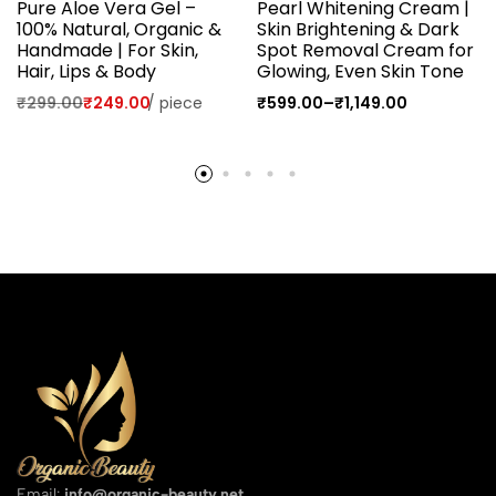
Pure Aloe Vera Gel –
Pearl Whitening Cream |
100% Natural, Organic &
Skin Brightening & Dark
Handmade | For Skin,
Spot Removal Cream for
Hair, Lips & Body
Glowing, Even Skin Tone
₹
299.00
₹
249.00
/
piece
₹
599.00
–
₹
1,149.00
Email:
info@organic-beauty.net