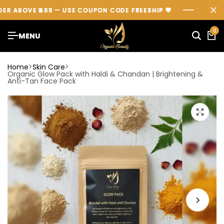
ABOVE ₹499 — USE COUPON CODE
ABOVE ₹499 — USE COUPON CODE
ABOVE ₹499 — USE COUPON CODE
FREESHIP
FREESHIP
FREESHIP
💖
💖
💖
0
MENU
Home
Skin Care
Organic Glow Pack with Haldi & Chandan | Brightening &
Anti-Tan Face Pack